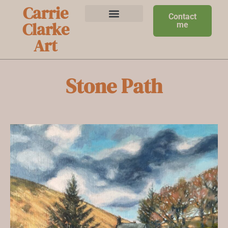
Carrie
Contact
Clarke
me
Art
Stone Path