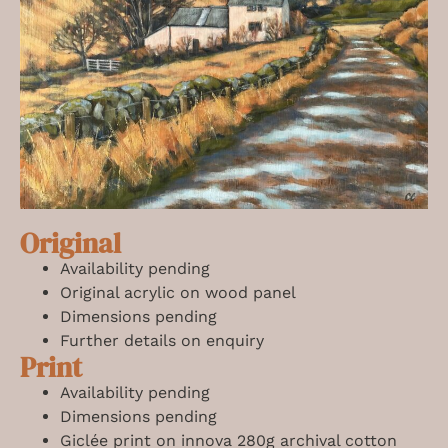
Original
Availability pending
Original acrylic on wood panel
Dimensions pending
Further details on enquiry
Print
Availability pending
Dimensions pending
Giclée print on innova 280g archival cotton