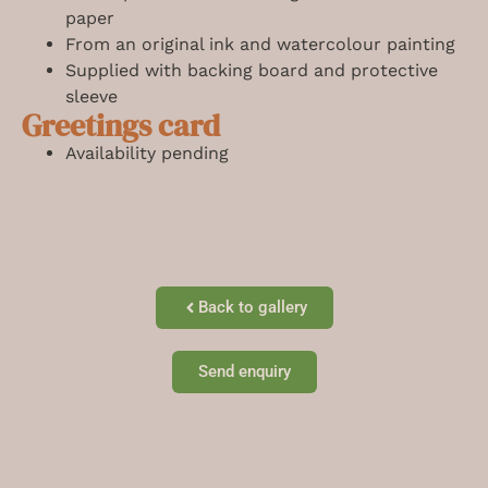
paper
From an original ink and watercolour painting
Supplied with backing board and protective
sleeve
Greetings card
Availability pending
Back to gallery
Send enquiry