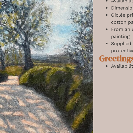
Availabil
Dimensio
Giclée pr
cotton p
From an o
painting
Supplied
protectiv
Greeting
Availabil