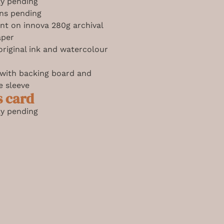
ity pending
ns pending
int on innova 280g archival
aper
riginal ink and watercolour
 with backing board and
e sleeve
s card
ity pending