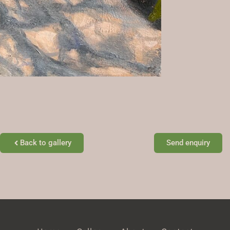
Back to gallery
Send enquiry