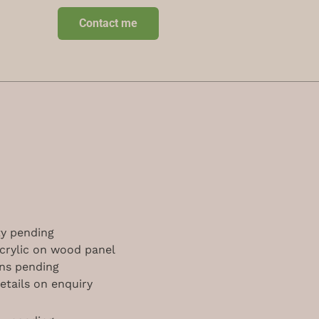
Contact me
ity pending
acrylic on wood panel
ns pending
etails on enquiry