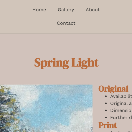
Home
Gallery
About
Contact
Spring Light
Original
Availabil
Original 
Dimensio
Further d
Print