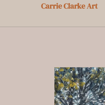
Carrie Clarke Art