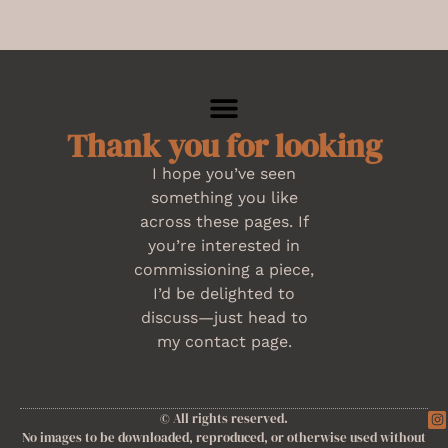
Thank you for looking
I hope you’ve seen
something you like
across these pages. If
you’re interested in
commissioning a piece,
I’d be delighted to
discuss—just head to
my contact page.
© All rights reserved.
No images to be downloaded, reproduced, or otherwise used without