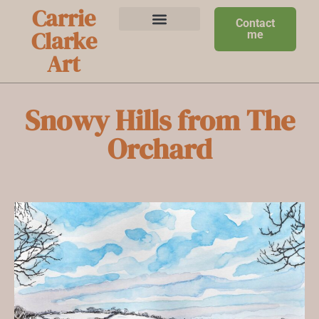
Carrie
Contact
Clarke
me
Art
Snowy Hills from The
Orchard