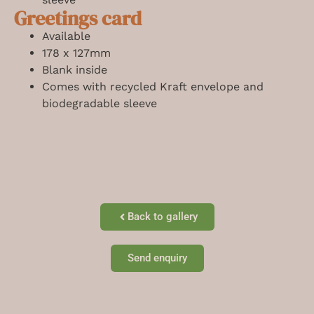
Greetings card
Available
178 x 127mm
Blank inside
Comes with recycled Kraft envelope and
biodegradable sleeve
Back to gallery
Send enquiry