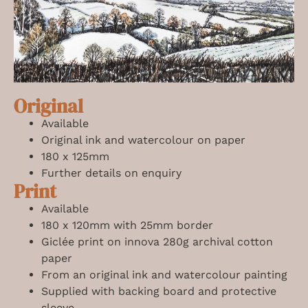
Original
Available
Original ink and watercolour on paper
180 x 125mm
Further details on enquiry
Print
Available
180 x 120mm with 25mm border
Giclée print on innova 280g archival cotton
paper
From an original ink and watercolour painting
Supplied with backing board and protective
sleeve