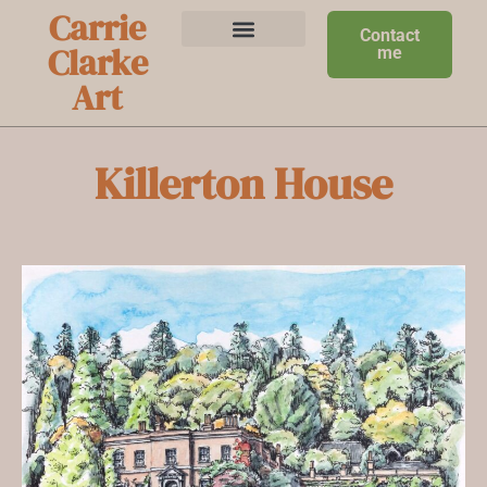
Carrie
Contact
Clarke
me
Art
Killerton House