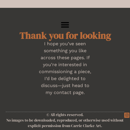
Thank you for looking
I hope you’ve seen
something you like
across these pages. If
you’re interested in
commissioning a piece,
I’d be delighted to
discuss—just head to
my contact page.
© All rights reserved.
No images to be downloaded, reproduced, or otherwise used without
explicit permission from Carrie Clarke Art.