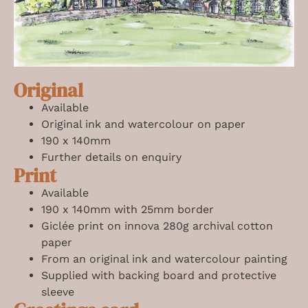
Original
Available
Original ink and watercolour on paper
190 x 140mm
Further details on enquiry
Print
Available
190 x 140mm with 25mm border
Giclée print on innova 280g archival cotton
paper
From an original ink and watercolour painting
Supplied with backing board and protective
sleeve