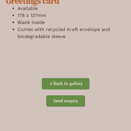
Greetings card
Available
178 x 127mm
Blank inside
Comes with recycled Kraft envelope and
biodegradable sleeve
Back to gallery
Send enquiry