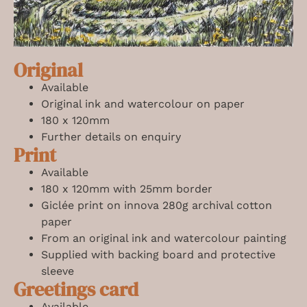
Original
Available
Original ink and watercolour on paper
180 x 120mm
Further details on enquiry
Print
Available
180 x 120mm
with 25mm border
Giclée print on innova 280g archival cotton
paper
From an original ink and watercolour painting
Supplied with backing board and protective
sleeve
Greetings card
Available