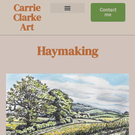
Carrie
Contact
Clarke
me
Art
Haymaking