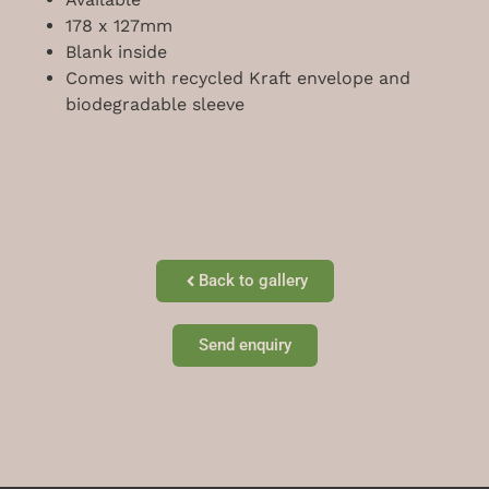
178 x 127mm
Blank inside
Comes with recycled Kraft envelope and
biodegradable sleeve
Back to gallery
Send enquiry