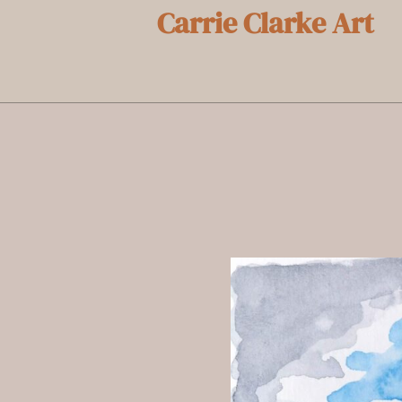
Carrie Clarke Art