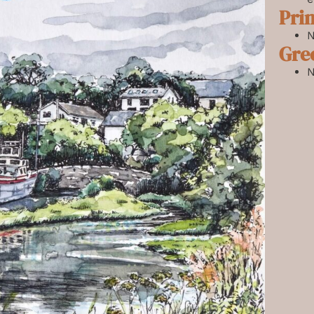
Prin
N
Gre
N