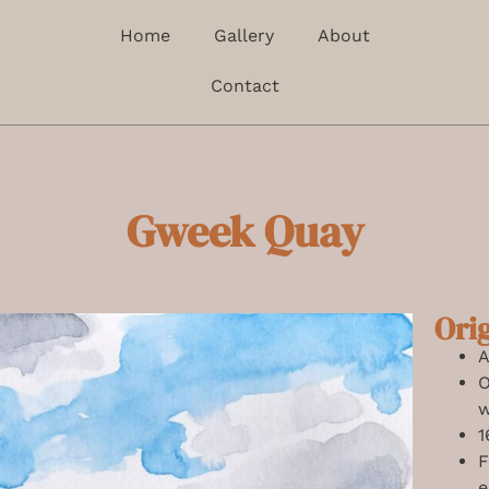
Home
Gallery
About
Contact
Gweek Quay
Ori
A
O
w
1
F
e