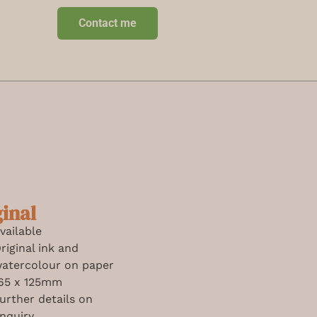
Contact me
ginal
vailable
riginal ink and
atercolour on paper
65 x 125mm
urther details on
nquiry