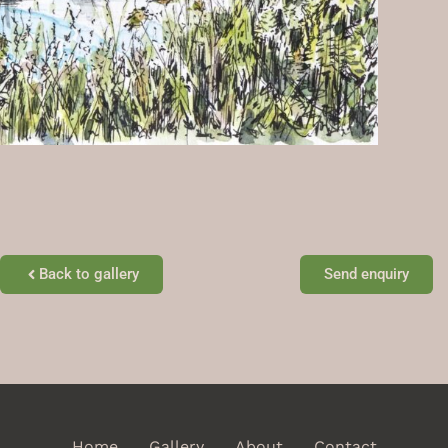
Back to gallery
Send enquiry
Home
Gallery
About
Contact