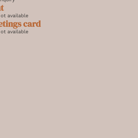
t
ot available
etings card
ot available