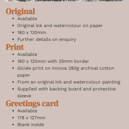
Original
Available
Original ink and watercolour on paper
180 x 120mm
Further details on enquiry
Print
Available
180 x 120mm
with 25mm border
Giclée print on innova 280g archival cotton
paper
From an original ink and watercolour painting
Supplied with backing board and protective
sleeve
Greetings card
Available
178 x 127mm
Blank inside