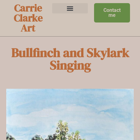
Carrie
Contact
Clarke
me
Art
Bullfinch and Skylark
Singing