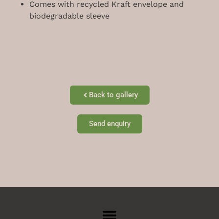
Comes with recycled Kraft envelope and
biodegradable sleeve
Back to gallery
Send enquiry